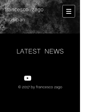
francesco zago
musician
LATEST NEWS
© 2017 by
francesco zago