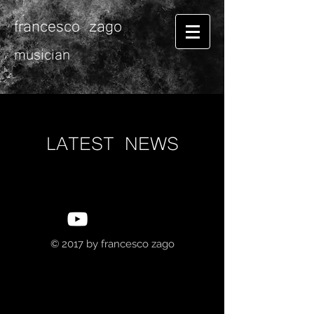
francesco zago
musician
LATEST NEWS
© 2017 by
francesco zago