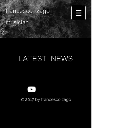
francesco zago
musician
LATEST NEWS
© 2017 by
francesco zago