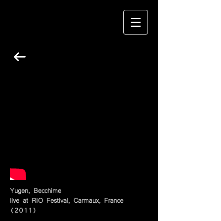
Yugen, Becchime
live at RIO Festival, Carmaux, France
(2011)