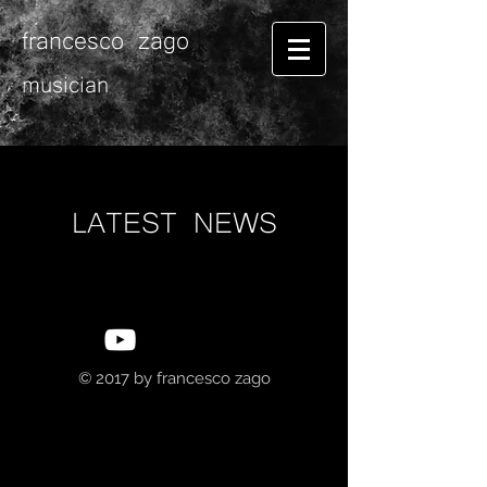
francesco zago
musician
LATEST NEWS
© 2017 by
francesco zago