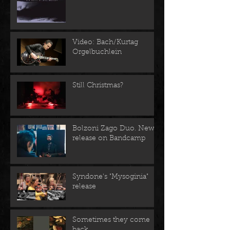
Video: Bach/Kurtag
Orgelbuchlein
Still Christmas?
Bolzoni Zago Duo. New
release on Bandcamp
Syndone's "Mysoginia"
release
Sometimes they come
back