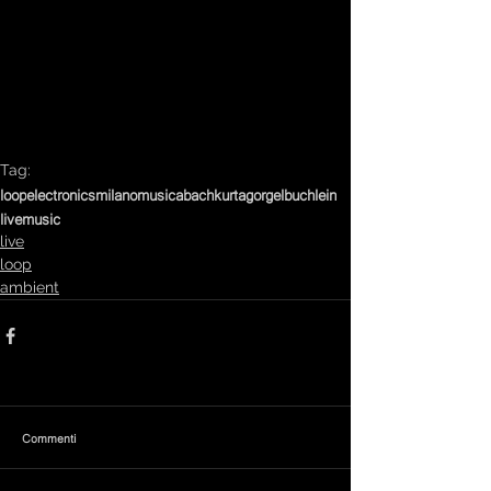
Tag:
loop
electronics
milanomusica
bach
kurtag
orgelbuchlein
livemusic
live
loop
ambient
Commenti