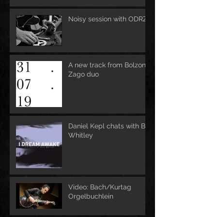
Noisy session with ODRZ
A new track from Bolzoni-
Zago duo
Daniel Kepl chats with Bill
Whitley
Video: Bach/Kurtag
Orgelbuchlein