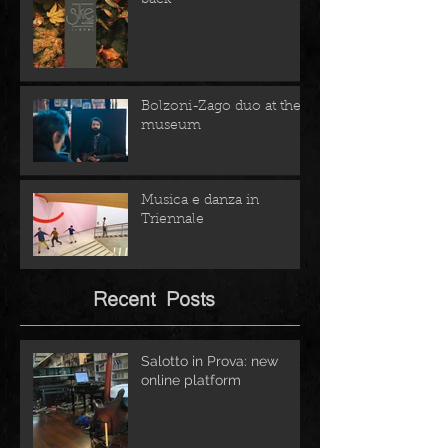
Bolzoni-Zago duo at the
museum
Musica e danza in
Triennale
Recent Posts
Salotto in Prova: new
online platform