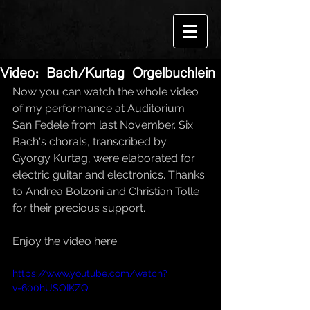
Video: Bach/Kurtag Orgelbuchlein
Now you can watch the whole video 
of my performance at Auditorium 
San Fedele from last November. Six 
Bach's chorals, transcribed by 
Gyorgy Kurtag, were elaborated for 
electric guitar and electronics. Thanks 
to Andrea Bolzoni and Christian Tolle 
for their precious support.
Enjoy the video here:
https://www.youtube.com/watch?
v=600hUSOIKZQ