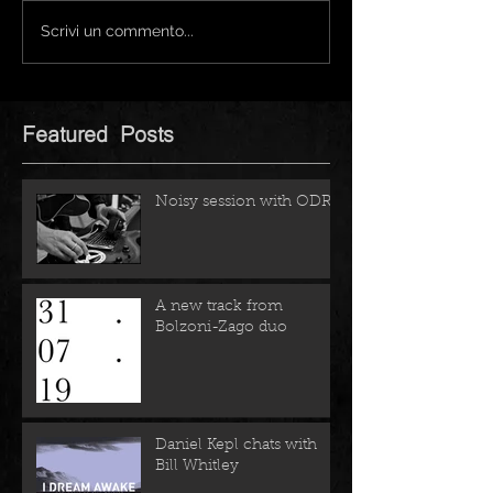
Scrivi un commento...
Featured Posts
Noisy session with ODRZ
A new track from
Bolzoni-Zago duo
Daniel Kepl chats with
Bill Whitley