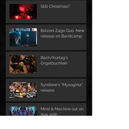
Still Christmas?
Bolzoni Zago Duo. New
release on Bandcamp
Bach/Kurtag's
Orgelbuchlein
Syndone's "Mysoginia"
release
Mind & Machine out on
Aug 10th