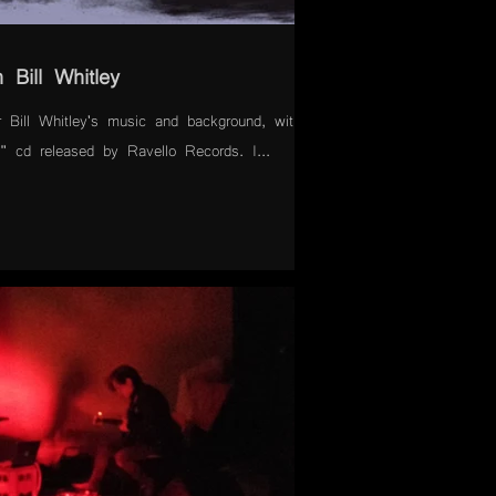
 Bill Whitley
 Bill Whitley's music and background, with a
 cd released by Ravello Records. I...