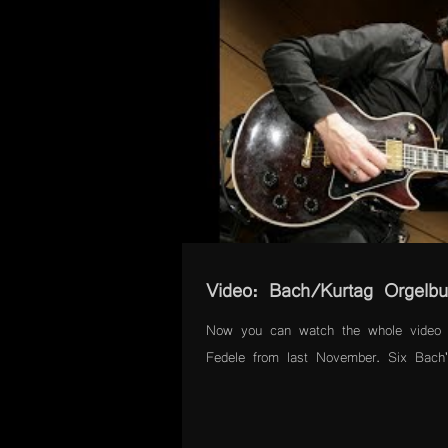
Video: Bach/Kurtag Orgelbu
Now you can watch the whole video 
Fedele from last November. Six Bach's