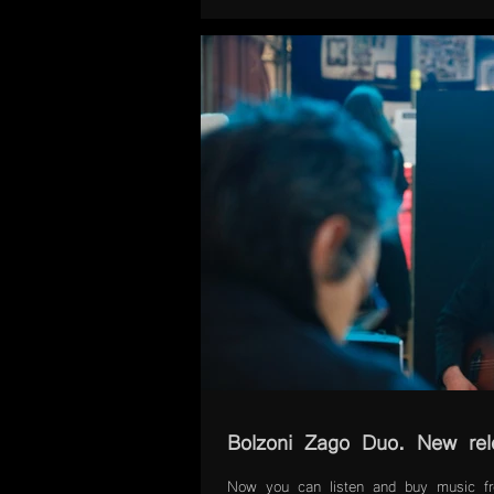
Bolzoni Zago Duo. New re
Now you can listen and buy music 