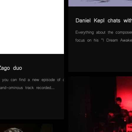
Daniel Kepl chats with
Everything about the composer
focus on his "I Dream Awake"
Zago duo
you can find a new episode of our
-and-ominous track recorded...