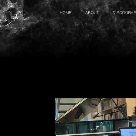
HOME
ABOUT
DISCOGRA