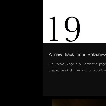
A new track from Bolzoni-
On Bolzoni-Zago duo Bandcamp page 
ongoing musical chronicle, a peaceful