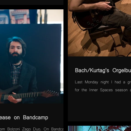
Bach/Kurtag's Orgelbu
Last Monday night I had a gre
for the Inner Spaces season a
lease on Bandcamp
from Bolzoni Zago Duo. On Bandcamp