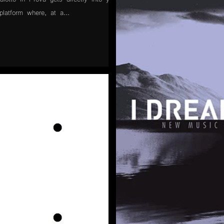
latform where, at a...