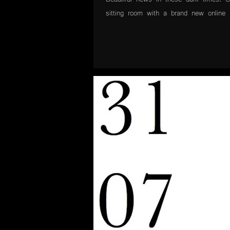
sitting room with a brand new online p