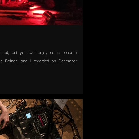
ssed, but you can enjoy some peaceful
ea Bolzoni and I recorded on December