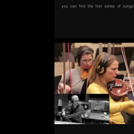
you can find the first series of songs