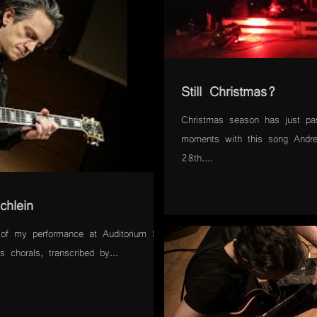
Still Christmas?
Christmas season has just pa
moments with this song Andr
28th....
chlein
of my performance at Auditorium San
 chorals, transcribed by...