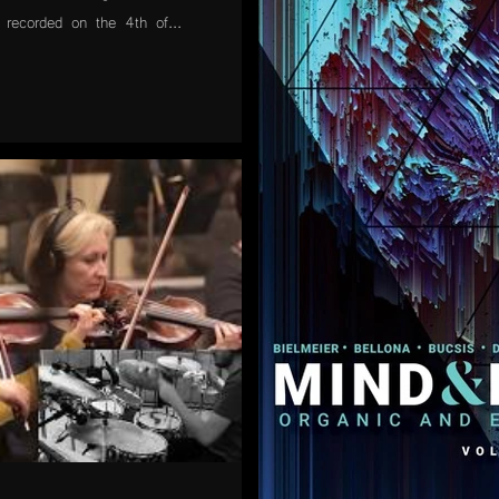
 recorded on the 4th of...