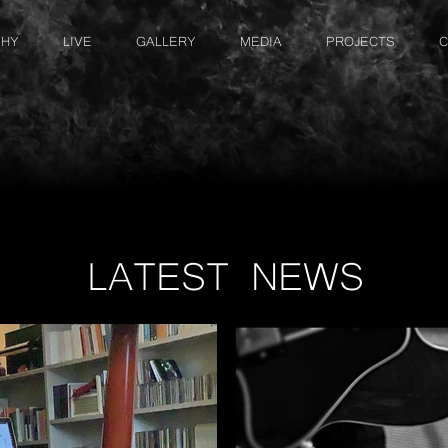
PHY
LIVE
GALLERY
MEDIA
PROJECTS
C
LATEST NEWS