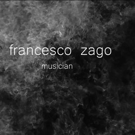
francesco zago
musician