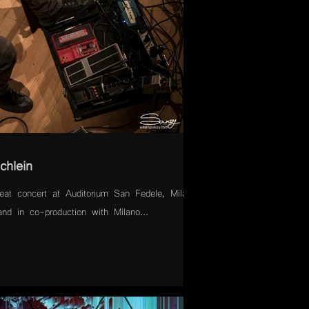
chlein
at concert at Auditorium San Fedele, Milan,
nd in co-production with Milano...