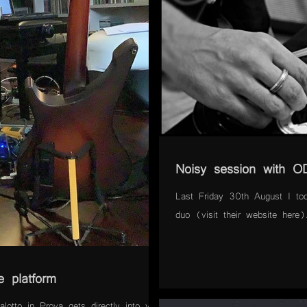
Noisy session with 
Last Friday 30th August I to
duo (visit their website here
e platform
lotto in Prova gets directly into your