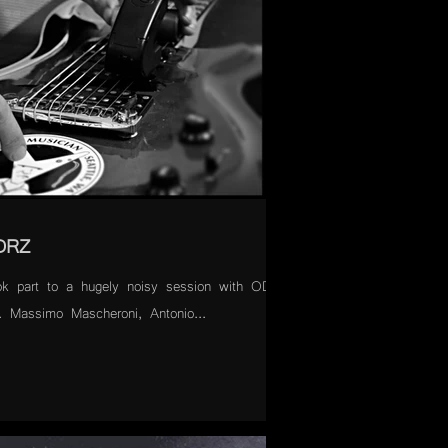
ODRZ
ok part to a hugely noisy session with ODRZ
). Massimo Mascheroni, Antonio...