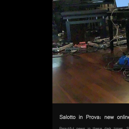
Salotto in Prova: new onlin
Beautiful news in these dark times. Sa