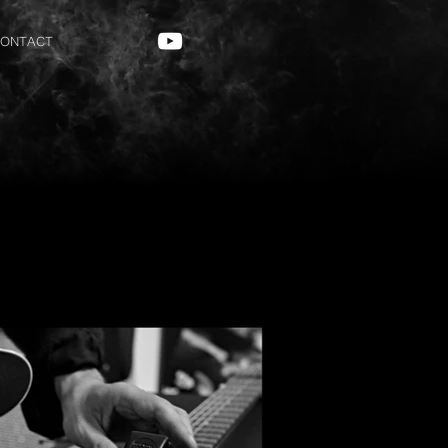
ONTACT